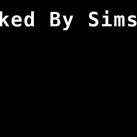
ked By Sim