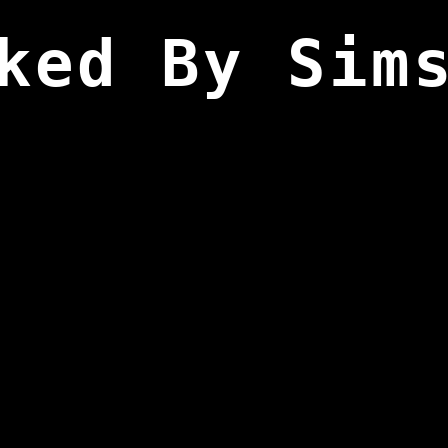
ked By Sim