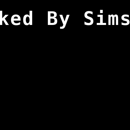
ked By Sim