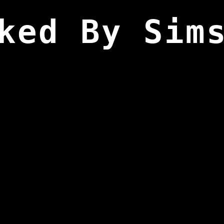
ked By Sim