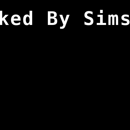
ked By Sim