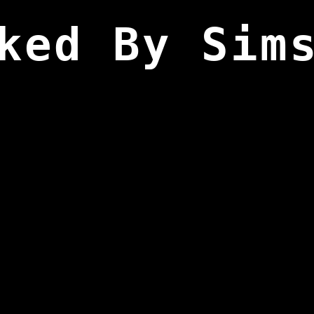
ked By Sim