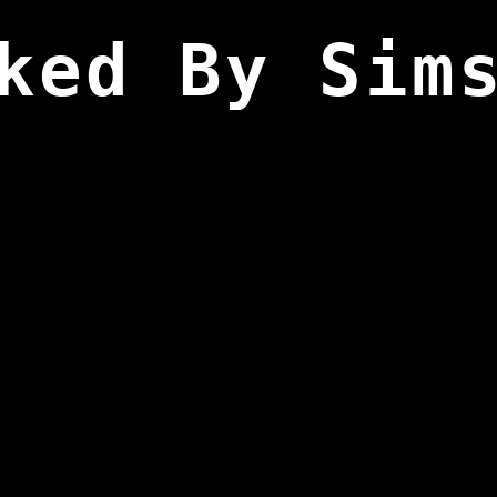
ked By Sim