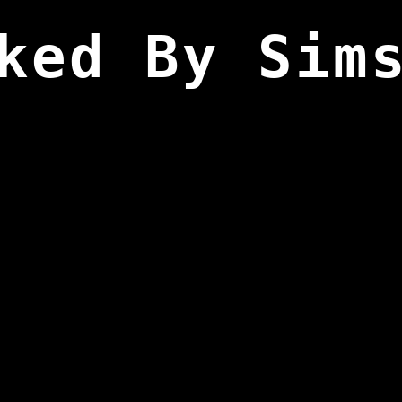
ked By Sim