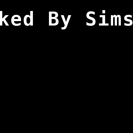
ked By Sim